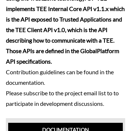
implements TEE Internal Core API v1.1.x which
is the API exposed to Trusted Applications and
the TEE Client API v1.0, which is the API
describing how to communicate with a TEE.
Those APIs are defined in the GlobalPlatform
API specifications.
Contribution guidelines can be found in the
documentation.
Please subscribe to the project email list to to
participate in development discussions.
DOCUMENTATION