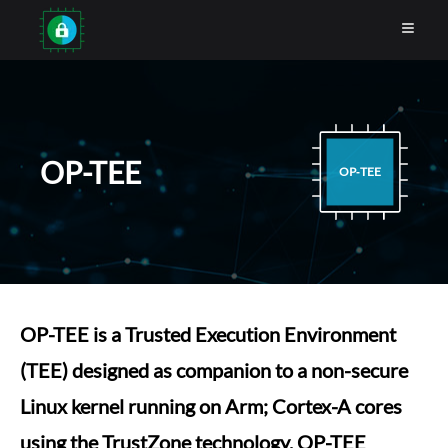
OP-TEE
OP‑TEE
OP-TEE is a Trusted Execution Environment
(TEE) designed as companion to a non-secure
Linux kernel running on Arm; Cortex-A cores
using the TrustZone technology. OP-TEE