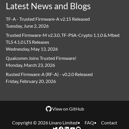
Latest News and Blogs
TF-A - Trusted Firmware-A v2.15 Released
Tuesday, June 2, 2026
Trusted Firmware-M v2.3.0, TF-PSA-Crypto 1.1.0 & Mbed
TLS 4.1.0 LTS Releases
Wednesday, May 13, 2026
Qualcomm Joins Trusted Firmware!
Monday, March 23, 2026
Rusted Firmware-A (RF-A) - v0.2.0 Released
Friday, February 20, 2026
View on GitHub
Copyright © 2026 Linaro Limited
FAQ
Contact