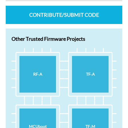
CONTRIBUTE/SUBMIT CODE
Other Trusted Firmware Projects
RF‑A
TF‑A
MCUboot
TF‑M