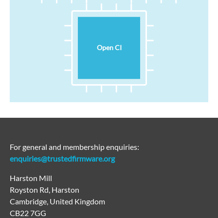
Open CI
For general and membership enquiries:
enquiries@trustedfirmware.org
Harston Mill
Royston Rd, Harston
Cambridge, United Kingdom
CB22 7GG