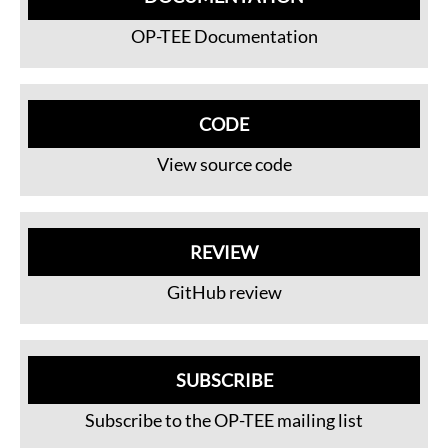
OP-TEE Documentation
CODE
View source code
REVIEW
GitHub review
SUBSCRIBE
Subscribe to the OP-TEE mailing list