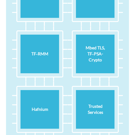
Mbed TLS,
TF‑RMM
TF‑PSA-
Crypto
Trusted
Hafnium
Services